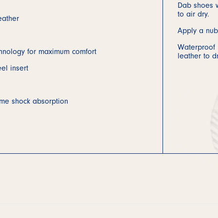
Dab shoes w
to air dry.
eather
Apply a nub
Waterproof b
hnology for maximum comfort
leather to d
el insert
eme shock absorption