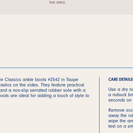
toe area.
ble Classics ankle boots #2542 in Taupe
CARE DETAILS
astics on the sides. They feature practical
Use a dry nu
 and a non-slip serrated rubber sole with a
a nubuck br
ots are ideal for adding a touch of style to
seconds on 
Remove scuf
away the rub
wipe the are
test on a sm