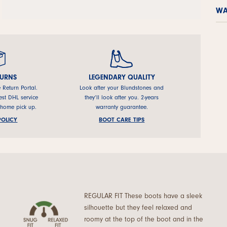
WA
TURNS
LEGENDARY QUALITY
e Return Portal.
Look after your Blundstones and
est DHL service
they’ll look after you. 2-years
 home pick up.
warranty guarantee.
POLICY
BOOT CARE TIPS
REGULAR FIT These boots have a sleek
silhouette but they feel relaxed and
roomy at the top of the boot and in the