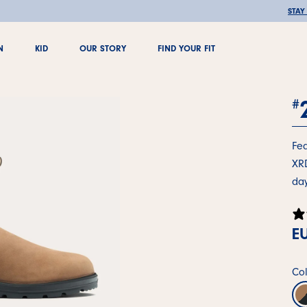
🚚 FREE SHIPPING OVER €100
STAY
N
KID
OUR STORY
FIND YOUR FIT
N
KID
OUR STORY
FIND YOUR FIT
#
Fea
XRD
day
EU
Col