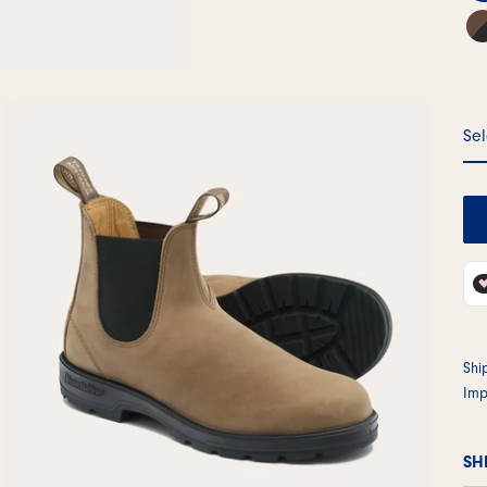
Sel
Shi
Imp
SH