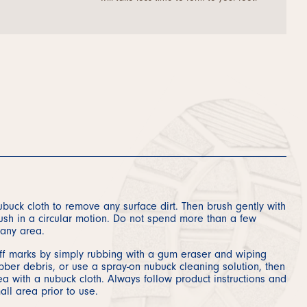
buck cloth to remove any surface dirt. Then brush gently with
ush in a circular motion. Do not spend more than a few
any area.
f marks by simply rubbing with a gum eraser and wiping
ber debris, or use a spray-on nubuck cleaning solution, then
a with a nubuck cloth. Always follow product instructions and
all area prior to use.