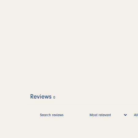
Reviews
0