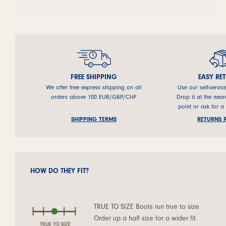
FREE SHIPPING
EASY RE
We offer free express shipping on all
Use our self-servic
orders above 100 EUR/GBP/CHF
Drop it at the near
point or ask for a
SHIPPING TERMS
RETURNS 
HOW DO THEY FIT?
TRUE TO SIZE Boots run true to size.
Order up a half size for a wider fit.