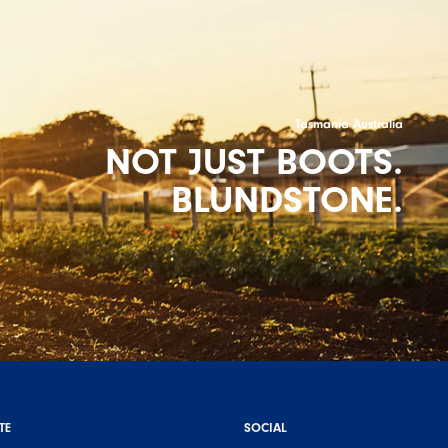
Tasmania Australia
NOT JUST BOOTS.
BLUNDSTONE.
TE
SOCIAL