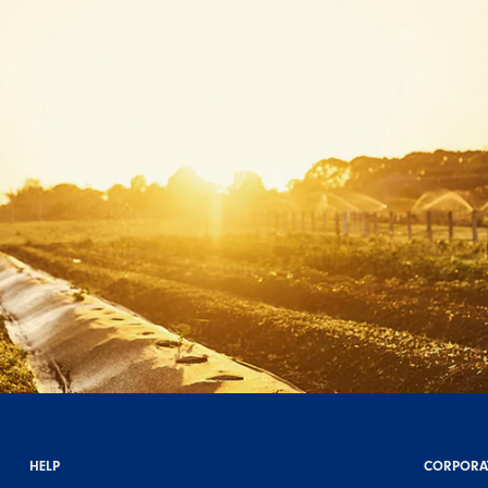
HELP
CORPORA