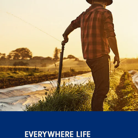
EVERYWHERE LIFE