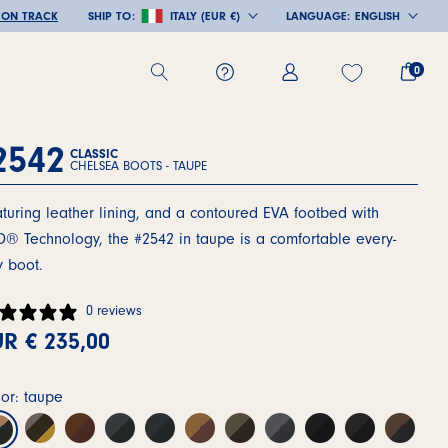
 ON TRACK
SHIP TO:
ITALY (EUR €)
LANGUAGE:
ENGLISH
COUNTRY/REGION
LANGUAGE
0
2542
CLASSIC
CHELSEA BOOTS -
TAUPE
turing leather lining, and a contoured EVA footbed with
® Technology, the #2542 in taupe is a comfortable every-
 boot.
0 reviews
R € 235,00
or: taupe