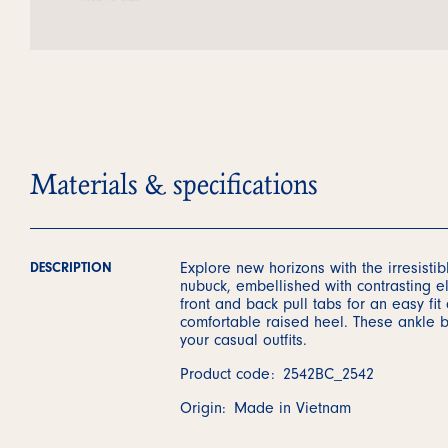
Materials & specifications
Explore new horizons with the irresisti
DESCRIPTION
nubuck, embellished with contrasting el
front and back pull tabs for an easy fit
comfortable raised heel. These ankle bo
your casual outfits.
Product code:
2542BC_2542
Origin:
Made in Vietnam