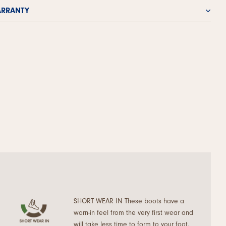
RRANTY
SHORT WEAR IN These boots have a
worn-in feel from the very first wear and
will take less time to form to your foot.