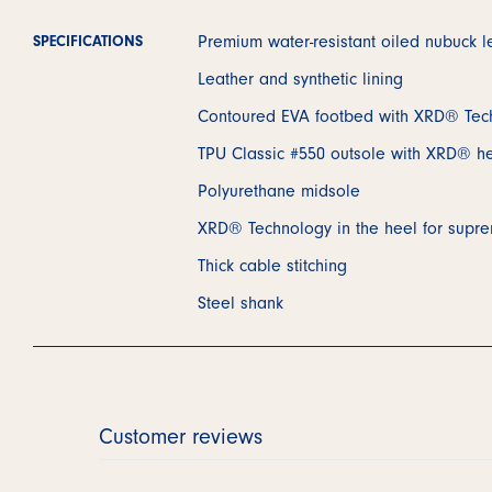
Premium water-resistant oiled nubuck l
SPECIFICATIONS
Leather and synthetic lining
Contoured EVA footbed with XRD® Tec
TPU Classic #550 outsole with XRD® he
Polyurethane midsole
XRD® Technology in the heel for supr
Thick cable stitching
Steel shank
Customer reviews