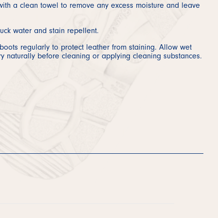
ith a clean towel to remove any excess moisture and leave
uck water and stain repellent.
oots regularly to protect leather from staining. Allow wet
ry naturally before cleaning or applying cleaning substances.