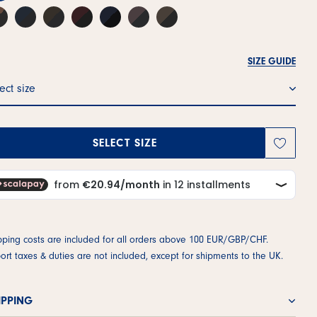
SIZE GUIDE
ect size
SELECT SIZE
pping costs are included for all orders above 100 EUR/GBP/CHF.
ort taxes & duties are not included, except for shipments to the UK.
IPPING