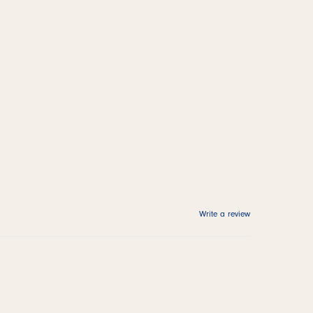
Write a review