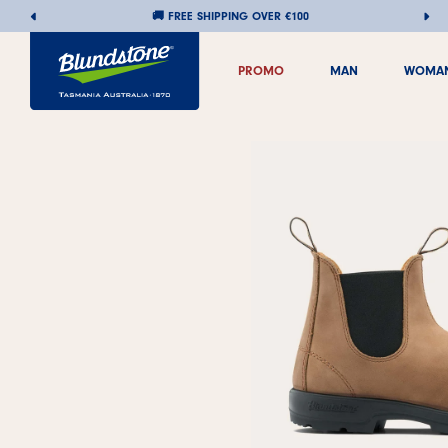
🚚 FREE SHIPPING OVER €100
PROMO
MAN
WOMA
PROMO
MAN
WOMA
Skip
to
content