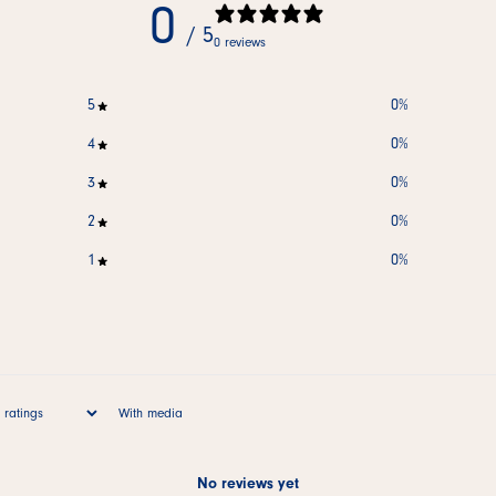
0
/ 5
0 reviews
5
0
%
4
0
%
3
0
%
2
0
%
1
0
%
With media
No reviews yet