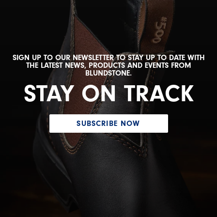
SIGN UP TO OUR NEWSLETTER TO STAY UP TO DATE WITH
THE LATEST NEWS, PRODUCTS AND EVENTS FROM
BLUNDSTONE.
STAY ON TRACK
SUBSCRIBE NOW