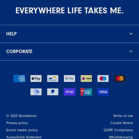
EVERYWHERE LIFE TAKES ME.
HELP
CORPORATE
© 2023 Blundstone
Terms of use
Privacy policy
Cookie Notice
Social media policy
GDPR Compliancy
Accessibility Statement
Whistleblowing