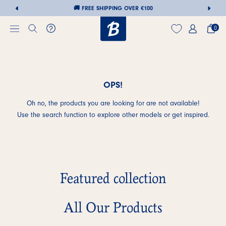
🚚 FREE SHIPPING OVER €100
0
OPS!
Skip
to
Oh no, the products you are looking for are not available!
content
Use the search function to explore other models or get inspired.
Featured collection
All Our Products