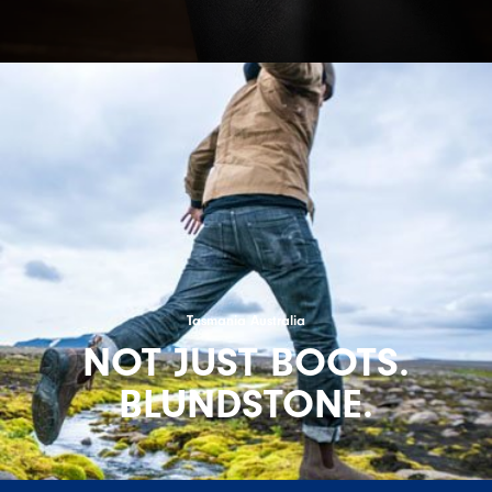
Tasmania Australia
NOT JUST BOOTS.
BLUNDSTONE.