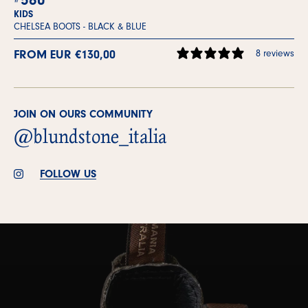
KIDS
CHELSEA BOOTS -
BLACK & BLUE
FROM EUR €130,00
8 reviews
JOIN ON OURS COMMUNITY
@blundstone_italia
FOLLOW US